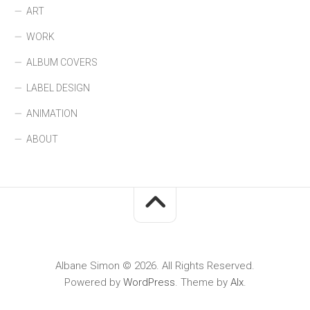
ART
WORK
ALBUM COVERS
LABEL DESIGN
ANIMATION
ABOUT
Albane Simon © 2026. All Rights Reserved.
Powered by
WordPress
. Theme by
Alx
.