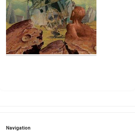
Navigation