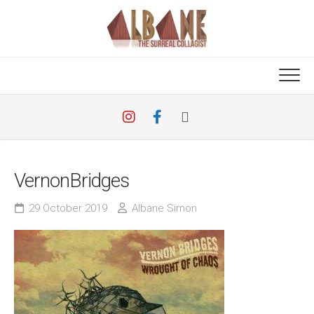
Skip
to
content
VernonBridges
29 October 2019
Albane Simon