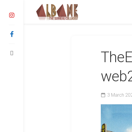
Skip
to
content
TheE
web
3 March 20