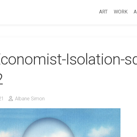
ART
WORK
A
conomist-Isolation-s
2
21
Albane Simon