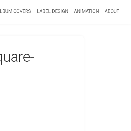
LBUM COVERS
LABEL DESIGN
ANIMATION
ABOUT
quare-