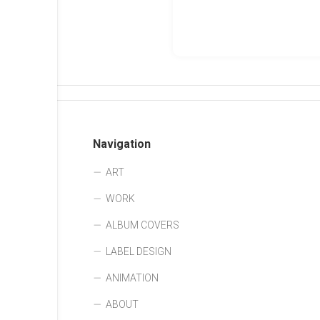
Navigation
ART
WORK
ALBUM COVERS
LABEL DESIGN
ANIMATION
ABOUT