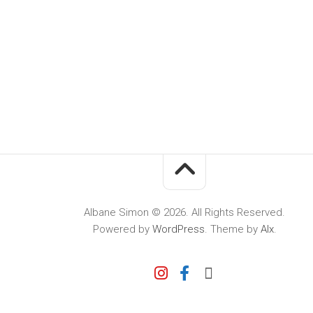
Albane Simon © 2026. All Rights Reserved.
Powered by
WordPress
. Theme by
Alx
.