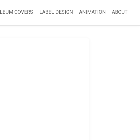
LBUM COVERS
LABEL DESIGN
ANIMATION
ABOUT