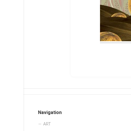
Navigation
ART