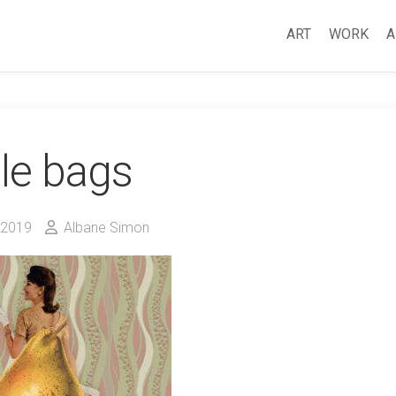
ART
WORK
A
le bags
 2019
Albane Simon