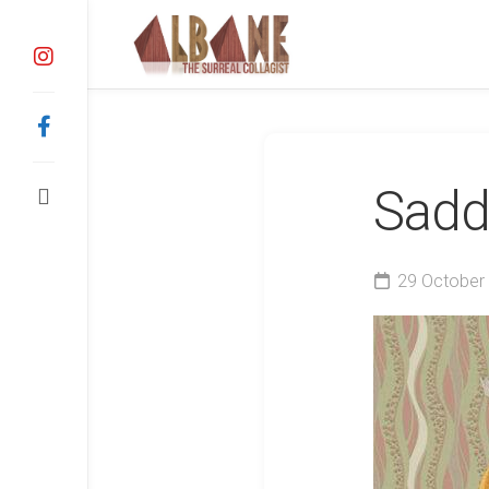
Skip
to
content
Sadd
29 October