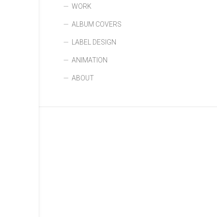
WORK
ALBUM COVERS
LABEL DESIGN
ANIMATION
ABOUT