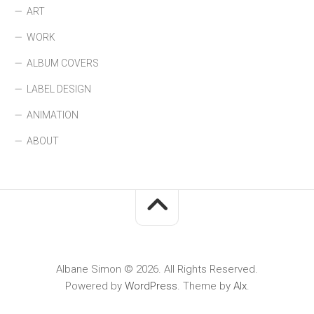
ART
WORK
ALBUM COVERS
LABEL DESIGN
ANIMATION
ABOUT
Albane Simon © 2026. All Rights Reserved.
Powered by
WordPress
. Theme by
Alx
.