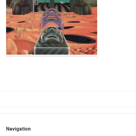
Navigation