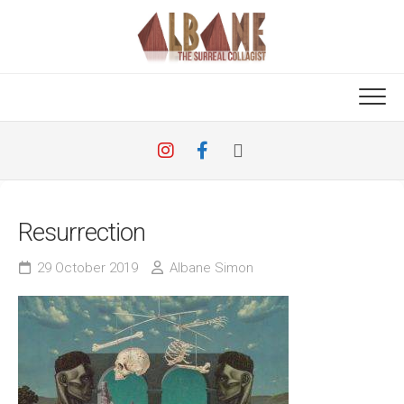
Skip
to
content
Resurrection
29 October 2019
Albane Simon