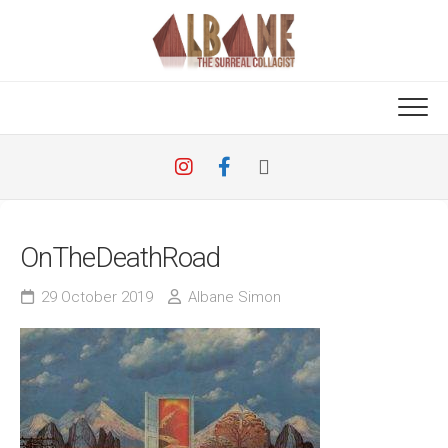
Skip
to
content
OnTheDeathRoad
29 October 2019
Albane Simon