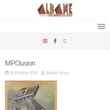
Skip
to
content
MPClusion
29 October 2019
Albane Simon