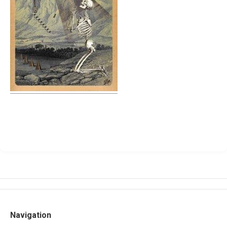
Navigation