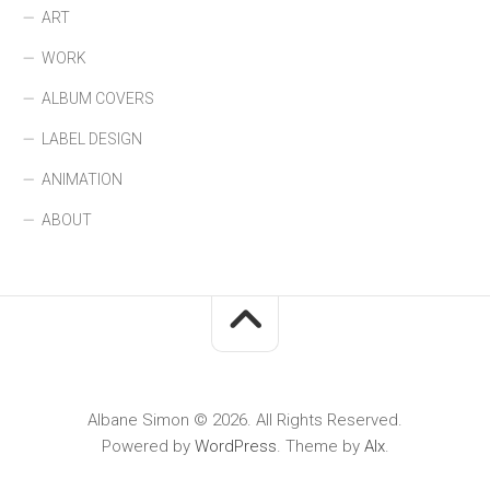
ART
WORK
ALBUM COVERS
LABEL DESIGN
ANIMATION
ABOUT
Albane Simon © 2026. All Rights Reserved.
Powered by
WordPress
. Theme by
Alx
.