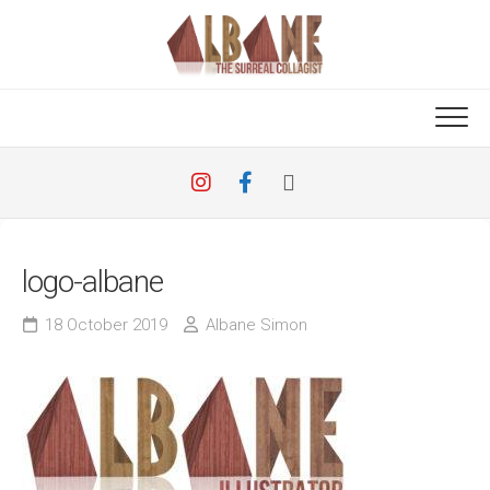
Skip
to
content
logo-albane
18 October 2019
Albane Simon