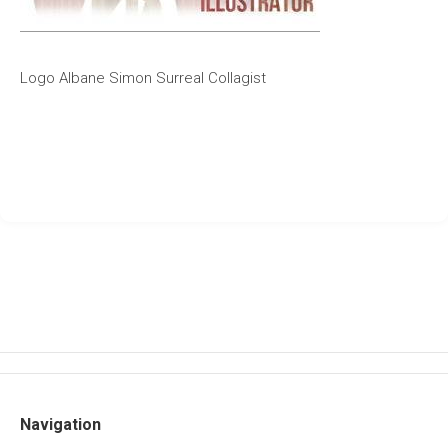
Logo Albane Simon Surreal Collagist
Navigation