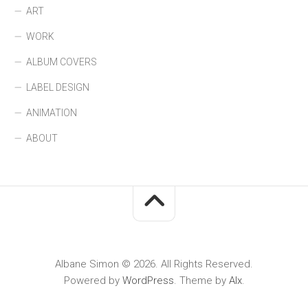
ART
WORK
ALBUM COVERS
LABEL DESIGN
ANIMATION
ABOUT
Albane Simon © 2026. All Rights Reserved.
Powered by
WordPress
. Theme by
Alx
.