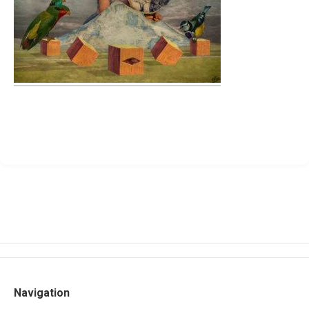
Navigation