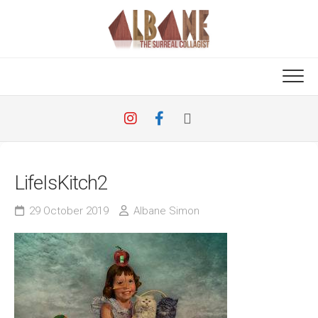
Skip
to
content
LifeIsKitch2
29 October 2019
Albane Simon