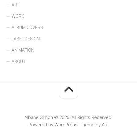
ART
WORK
ALBUM COVERS
LABEL DESIGN
ANIMATION
ABOUT
Albane Simon © 2026. All Rights Reserved.
Powered by
WordPress
. Theme by
Alx
.