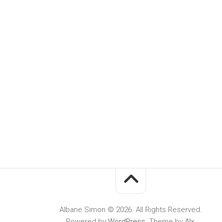
Albane Simon © 2026. All Rights Reserved.
Powered by
WordPress
. Theme by
Alx
.