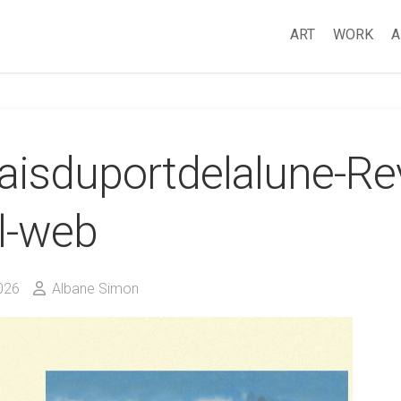
ART
WORK
A
aisduportdelalune-Re
l-web
026
Albane Simon