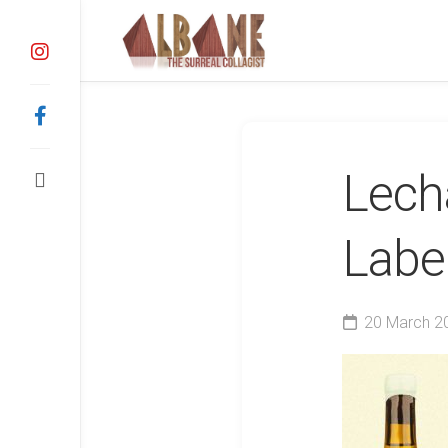
Skip
to
content
Lech
Labe
20 March 2