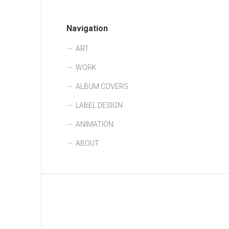
Navigation
ART
WORK
ALBUM COVERS
LABEL DESIGN
ANIMATION
ABOUT