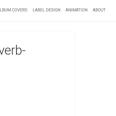
LBUM COVERS
LABEL DESIGN
ANIMATION
ABOUT
verb-