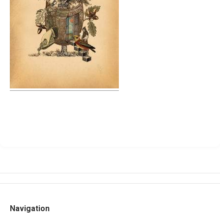
Navigation