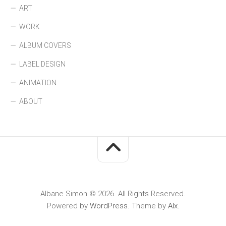
ART
WORK
ALBUM COVERS
LABEL DESIGN
ANIMATION
ABOUT
Albane Simon © 2026. All Rights Reserved.
Powered by
WordPress
. Theme by
Alx
.