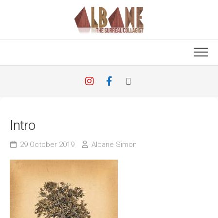
Skip
to
content
Intro
29 October 2019
Albane Simon