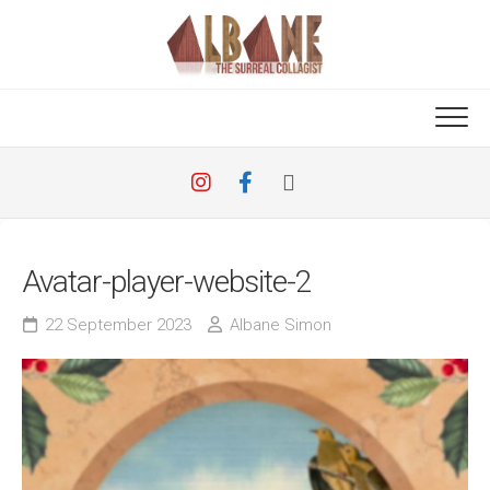
Skip
to
content
Avatar-player-website-2
22 September 2023
Albane Simon