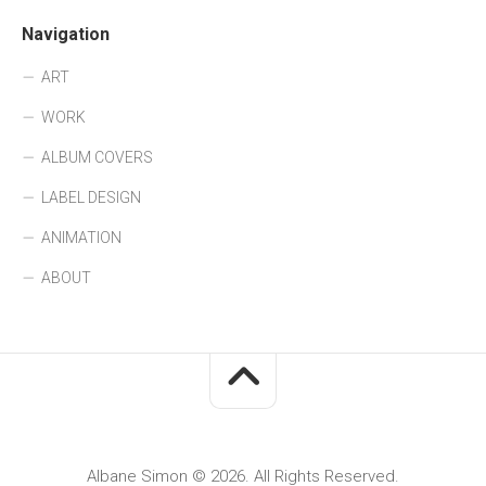
Navigation
ART
WORK
ALBUM COVERS
LABEL DESIGN
ANIMATION
ABOUT
Albane Simon © 2026. All Rights Reserved.