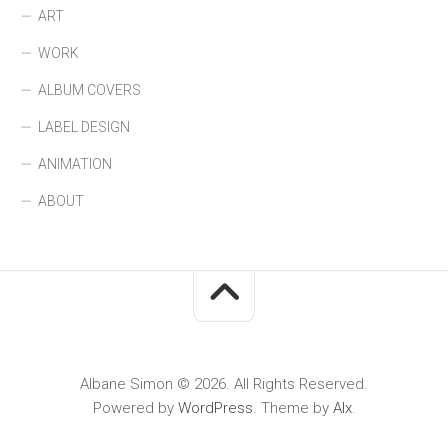
ART
WORK
ALBUM COVERS
LABEL DESIGN
ANIMATION
ABOUT
Albane Simon © 2026. All Rights Reserved.
Powered by
WordPress
. Theme by
Alx
.