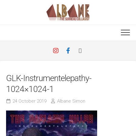
Skip
to
content
GLK-Instrumentelepathy-
1024×1024-1
24 October 2019
Albane Simon