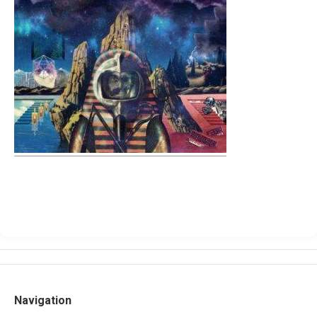
Navigation