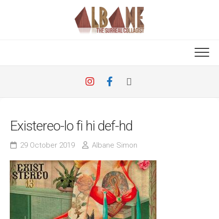
Skip
to
content
Existereo-lo fi hi def-hd
29 October 2019
Albane Simon