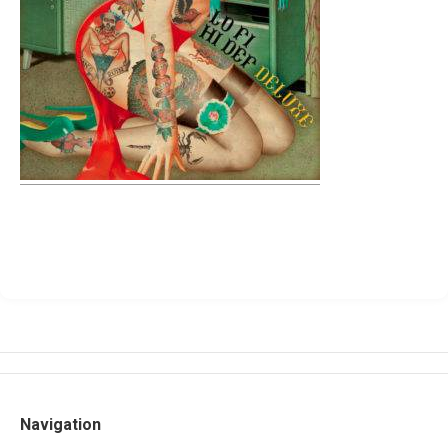
Navigation