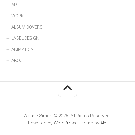
ART
WORK
ALBUM COVERS
LABEL DESIGN
ANIMATION
ABOUT
Albane Simon © 2026. All Rights Reserved.
Powered by
WordPress
. Theme by
Alx
.