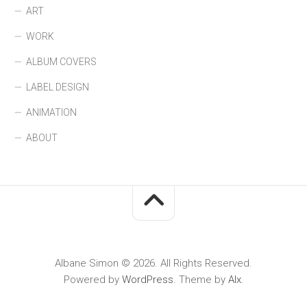
ART
WORK
ALBUM COVERS
LABEL DESIGN
ANIMATION
ABOUT
Albane Simon © 2026. All Rights Reserved.
Powered by
WordPress
. Theme by
Alx
.