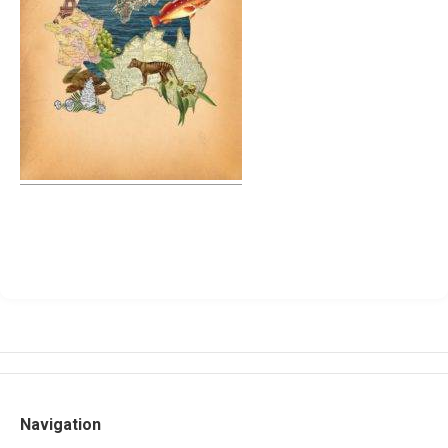
Navigation