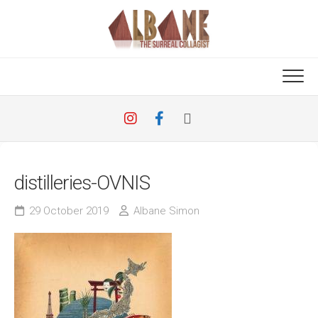
Skip
to
content
distilleries-OVNIS
29 October 2019
Albane Simon