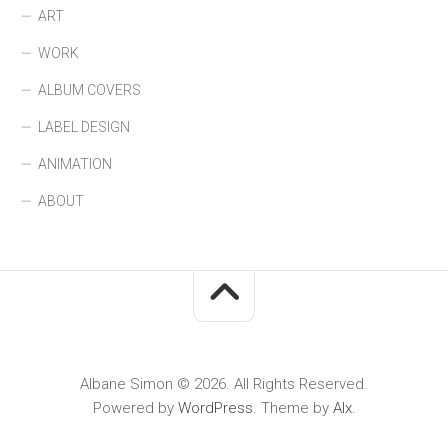
ART
WORK
ALBUM COVERS
LABEL DESIGN
ANIMATION
ABOUT
Albane Simon © 2026. All Rights Reserved.
Powered by
WordPress
. Theme by
Alx
.