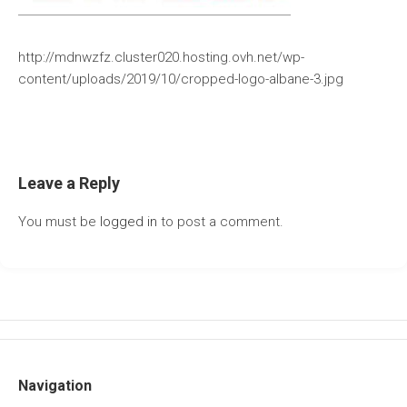
http://mdnwzfz.cluster020.hosting.ovh.net/wp-
content/uploads/2019/10/cropped-logo-albane-3.jpg
Leave a Reply
You must be
logged in
to post a comment.
Navigation