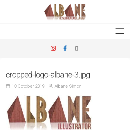
Skip
to
content
cropped-logo-albane-3.jpg
18 October 2019
Albane Simon