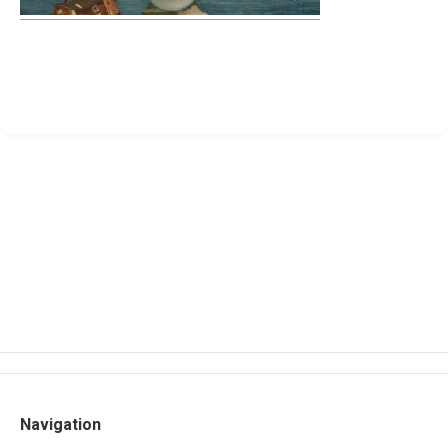
Navigation