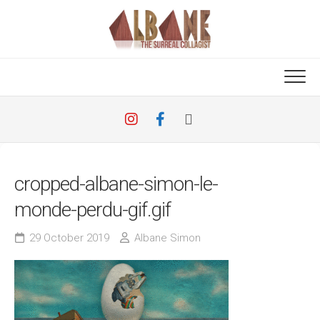
Skip
to
content
cropped-albane-simon-le-
monde-perdu-gif.gif
29 October 2019
Albane Simon