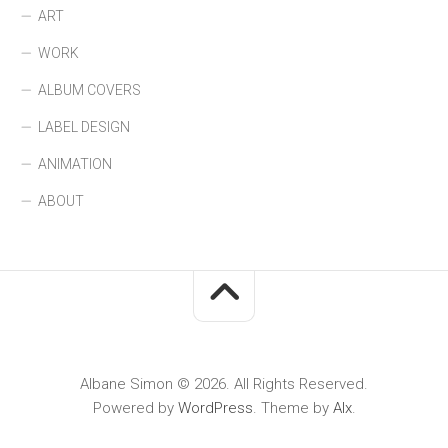
ART
WORK
ALBUM COVERS
LABEL DESIGN
ANIMATION
ABOUT
Albane Simon © 2026. All Rights Reserved.
Powered by
WordPress
. Theme by
Alx
.