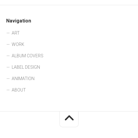
Navigation
ART
WORK
ALBUM COVERS
LABEL DESIGN
ANIMATION
ABOUT