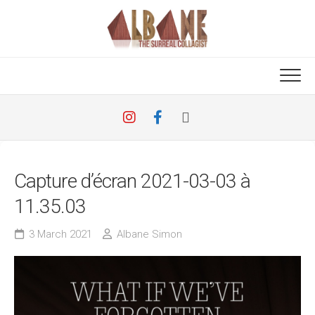
Skip
to
content
Capture d’écran 2021-03-03 à
11.35.03
3 March 2021
Albane Simon