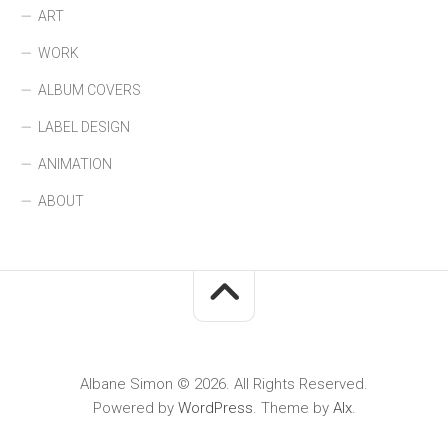
ART
WORK
ALBUM COVERS
LABEL DESIGN
ANIMATION
ABOUT
Albane Simon © 2026. All Rights Reserved.
Powered by
WordPress
. Theme by
Alx
.