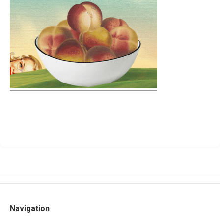
Navigation