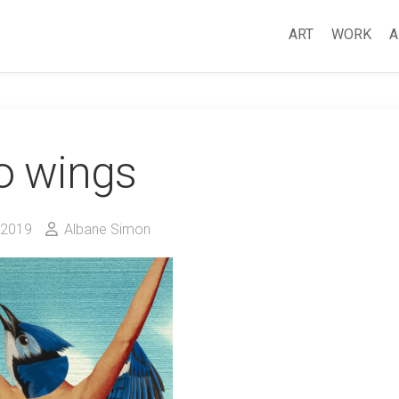
ART
WORK
A
o wings
 2019
Albane Simon