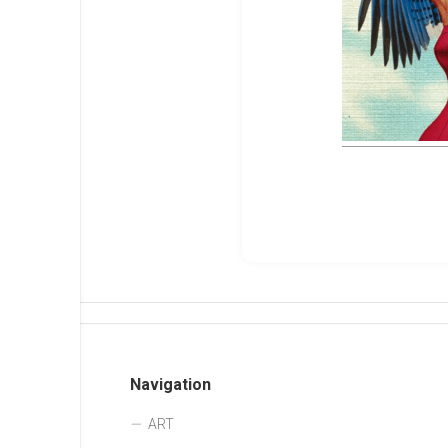
Navigation
ART