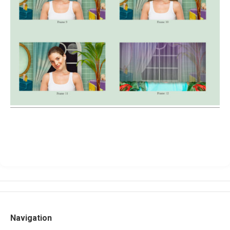
Navigation