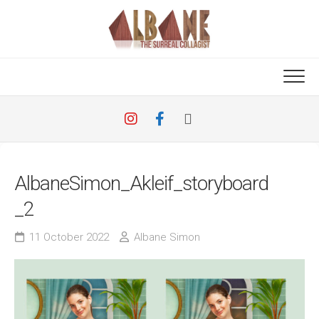
Skip
to
content
AlbaneSimon_Akleif_storyboard
_2
11 October 2022
Albane Simon