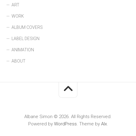
ART
WORK
ALBUM COVERS
LABEL DESIGN
ANIMATION
ABOUT
Albane Simon © 2026. All Rights Reserved.
Powered by
WordPress
. Theme by
Alx
.