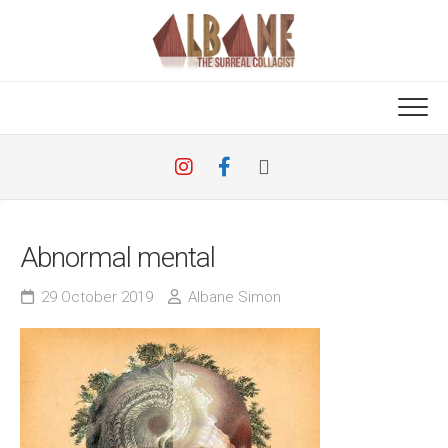
Skip
to
content
Abnormal mental
29 October 2019
Albane Simon